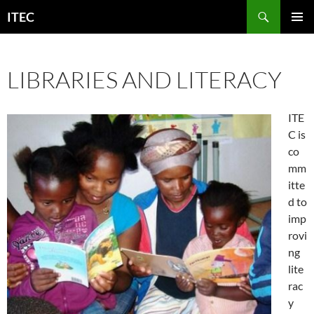
Skip
Search
ITEC
to
PRIMAR
content
MENU
LIBRARIES AND LITERACY
ITE
C is
co
mm
itte
d to
imp
rovi
ng
lite
rac
y