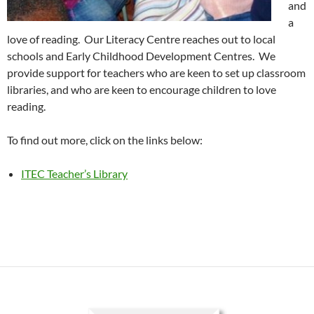
and
a
love of reading. Our Literacy Centre reaches out to local
schools and Early Childhood Development Centres. We
provide support for teachers who are keen to set up classroom
libraries, and who are keen to encourage children to love
reading.
To find out more, click on the links below:
ITEC Teacher’s Library